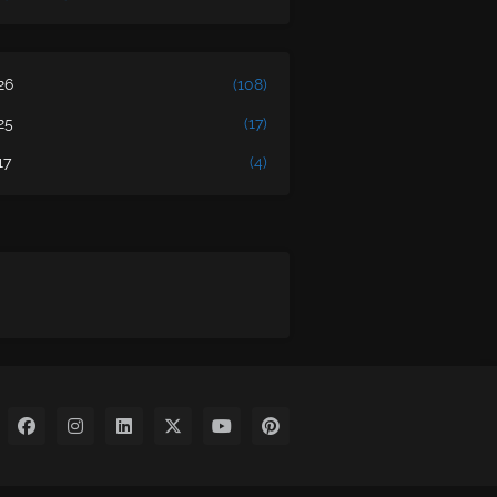
26
(108)
25
(17)
17
(4)