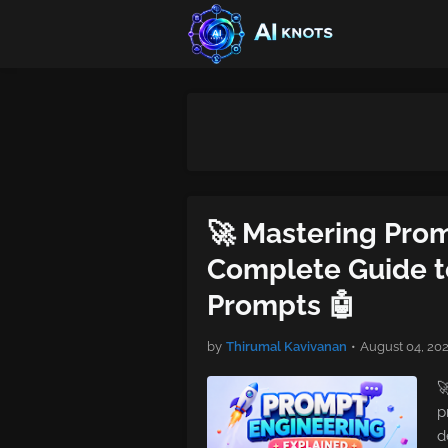
🚀 Mastering Pro
Complete Guide to
Prompts 🤖
by
Thirumal Kavivanan
•
August 04, 20

p
d