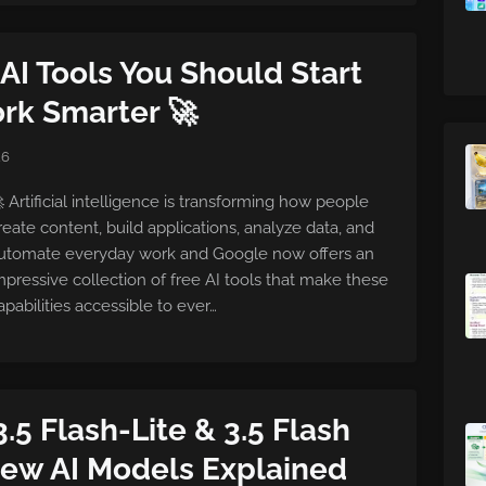
AI Tools You Should Start
rk Smarter 🚀
26
 Artificial intelligence is transforming how people
reate content, build applications, analyze data, and
utomate everyday work and Google now offers an
mpressive collection of free AI tools that make these
apabilities accessible to ever…
3.5 Flash-Lite & 3.5 Flash
New AI Models Explained