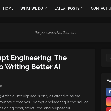
HOME
WHAT WE DO
LATEST POSTS
CONTACT 
Responsive Advertisement
mpt Engineering: The
 Writing Better AI
Fo
26
 Artificial intelligence is only as effective as the
rompts it receives. Prompt engineering is the skill of
esigning clear, structured, and purposeful