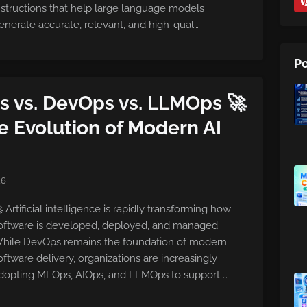
nstructions that help large language models
enerate accurate, relevant, and high-qual…
Po
s vs. DevOps vs. LLMOps 🚀
 Evolution of Modern AI
26
 Artificial intelligence is rapidly transforming how
oftware is developed, deployed, and managed.
hile DevOps remains the foundation of modern
oftware delivery, organizations are increasingly
dopting MLOps, AIOps, and LLMOps to support …