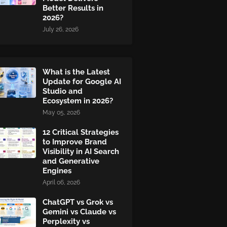
Better Results in
2026?
July 26, 2026
What is the Latest
Update for Google AI
Studio and
Ecosystem in 2026?
May 05, 2026
12 Critical Strategies
to Improve Brand
Visibility in AI Search
and Generative
Engines
April 06, 2026
ChatGPT vs Grok vs
Gemini vs Claude vs
Perplexity vs