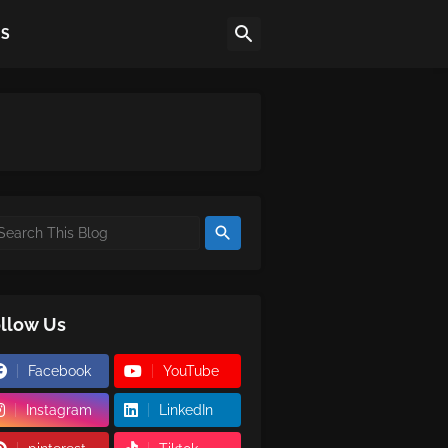
US
llow Us
Facebook
YouTube
Instagram
LinkedIn