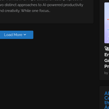
wo distinct approaches to AI-powered productivity
nd creativity. While one focus…
Load More

E
Gu
P
by
A
C
t
A