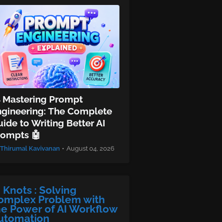
 Mastering Prompt
ngineering: The Complete
ide to Writing Better AI
rompts 🤖
Thirumal Kavivanan
•
August 04, 2026
I Knots : Solving
omplex Problem with
he Power of AI Workflow
utomation