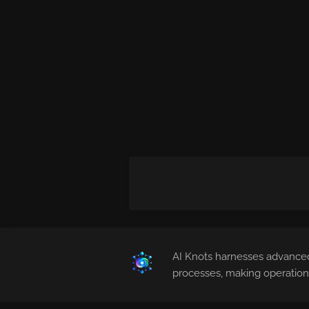
AI Knots harnesses advanced
processes, making operations