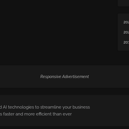
20
20
20
Responsive Advertisement
 AI technologies to streamline your business
 faster and more efficient than ever