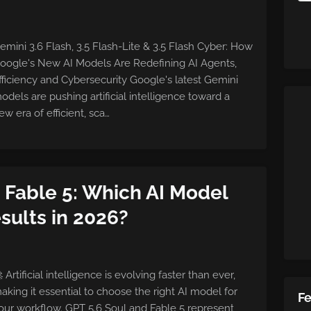
emini 3.6 Flash, 3.5 Flash-Lite & 3.5 Flash Cyber: How
oogle's New AI Models Are Redefining AI Agents,
fficiency and Cybersecurity Google's latest Gemini
odels are pushing artificial intelligence toward a
ew era of efficient, sca…
. Fable 5: Which AI Model
sults in 2026?
 Artificial intelligence is evolving faster than ever,
aking it essential to choose the right AI model for
F
our workflow. GPT 5.6 Soul and Fable 5 represent