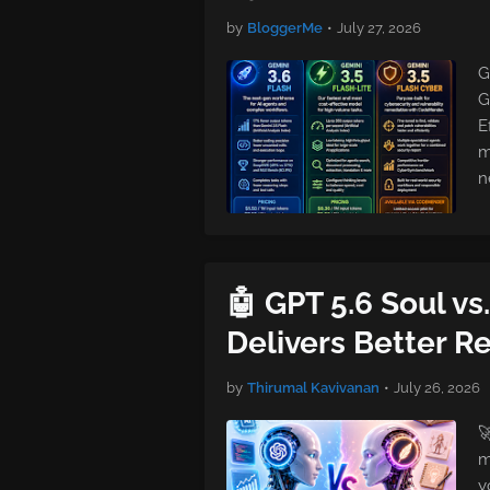
by
BloggerMe
•
July 27, 2026
G
G
E
m
n
🤖 GPT 5.6 Soul vs
Delivers Better Re
by
Thirumal Kavivanan
•
July 26, 2026

m
y