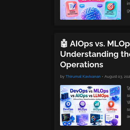
i
g
🤖 AIOps vs. MLOp
Understanding the
Operations
by
Thirumal Kavivanan
•
August 03, 20

s
W
s
a