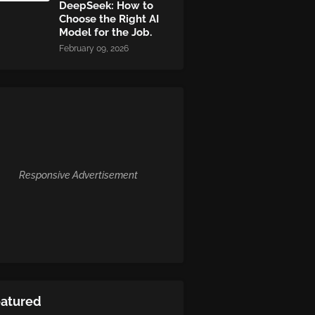
DeepSeek: How to
Choose the Right AI
Model for the Job.
February 09, 2026
Responsive Advertisement
eatured