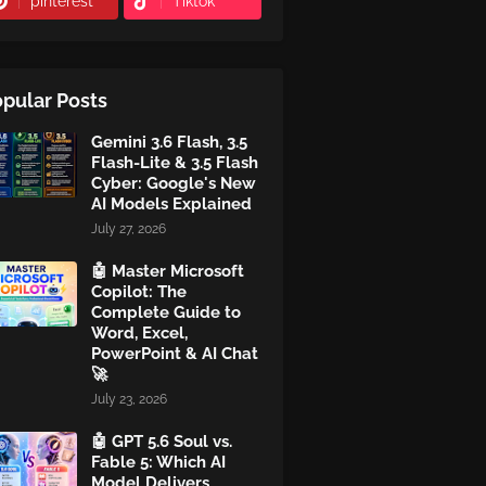
pinterest
Tiktok
pular Posts
Gemini 3.6 Flash, 3.5
Flash-Lite & 3.5 Flash
Cyber: Google's New
AI Models Explained
July 27, 2026
🤖 Master Microsoft
Copilot: The
Complete Guide to
Word, Excel,
PowerPoint & AI Chat
🚀
July 23, 2026
🤖 GPT 5.6 Soul vs.
Fable 5: Which AI
Model Delivers