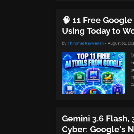
🧠 11 Free Google 
Using Today to Wo
by
Thirumal Kavivanan
•
August 02, 20

c
a
i
c
Gemini 3.6 Flash, 
Cyber: Google's 