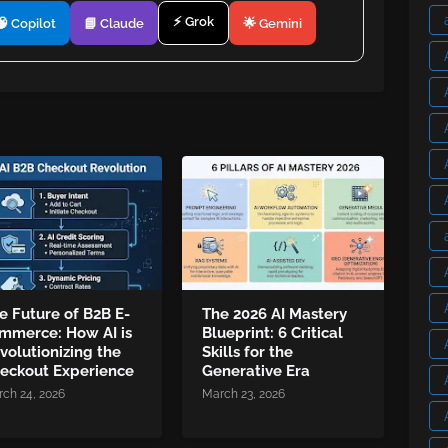
⚡ Grok
🧠 Copilot
📘 Claude
🌟 Gemini
e Future of B2B E-
The 2026 AI Mastery
mmerce: How AI is
Blueprint: 6 Critical
volutionizing the
Skills for the
eckout Experience
Generative Era
ch 24, 2026
March 23, 2026