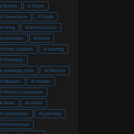
ai finance
ai future
AI Governance
AI Guide
AI Hiring
AI Infrastructure
AI Innovation
AI Knots
AI Knots Updates
AI learning
AI Marketing
ai marketing tools
AI Memory
AI Mistakes
Ai models
AI Models Comparison
AI News
Ai niches
AI Optimization
AI patching
AI Performance