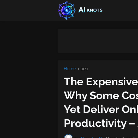
Home
aeo
The Expensive 
Why Some Cost
Yet Deliver O
Productivity –