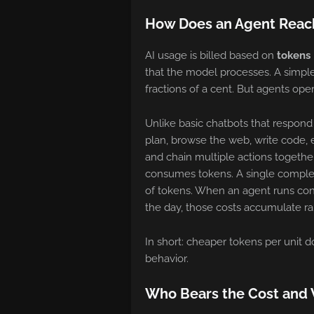
How Does an Agent Reach
AI usage is billed based on
tokens
that the model processes. A simple
fractions of a cent. But agents oper
Unlike basic chatbots that respon
plan, browse the web, write code, ex
and chain multiple actions together
consumes tokens. A single comple
of tokens. When an agent runs con
the day, those costs accumulate rap
In short: cheaper tokens per unit 
behavior.
Who Bears the Cost and 