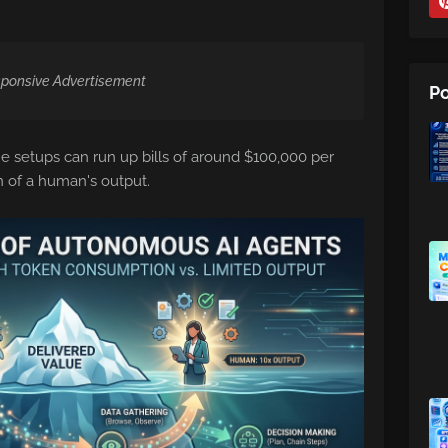
ponsive Advertisement
Po
e setups can run up bills of around $100,000 per
on of a human's output.