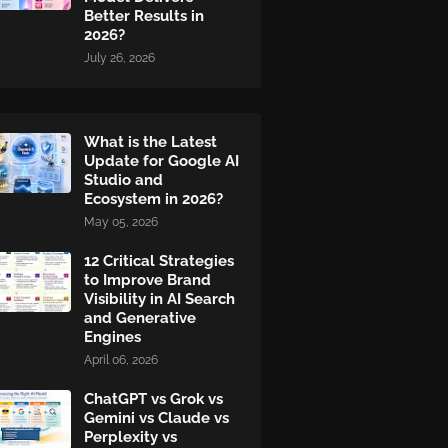
Better Results in
2026?
July 26, 2026
What is the Latest
Update for Google AI
Studio and
Ecosystem in 2026?
May 05, 2026
12 Critical Strategies
to Improve Brand
Visibility in AI Search
and Generative
Engines
April 06, 2026
ChatGPT vs Grok vs
Gemini vs Claude vs
Perplexity vs