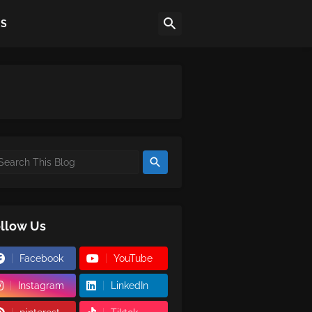
US
llow Us
Facebook
YouTube
Instagram
LinkedIn