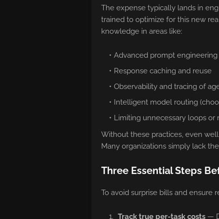
The expense typically lands in en
trained to optimize for this new re
knowledge in areas like:
Advanced prompt engineering
Response caching and reuse
Observability and tracing of ag
Intelligent model routing (choo
Limiting unnecessary loops or r
Without these practices, even well
Many organizations simply lack the
Three Essential Steps Be
To avoid surprise bills and ensure r
Track true per-task costs
— Do