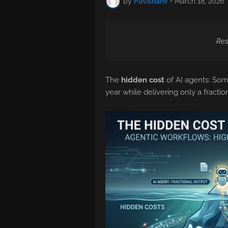
by
PavishanV
•
March 18, 2026
Res
The
hidden cost
of AI agents: Som
year while delivering only a fracti