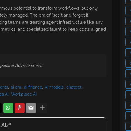
mous potential to transform workflows, but only
ly managed. The era of "set it and forget it"
ng teams are treating agent infrastructure like any
, metrics, and specialized talent to keep costs aligned
ponsive Advertisement
gents
ai era
ai finance
Ai models
chatgpt
es AI
Workplace AI
 AI🪄