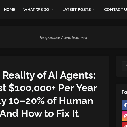
HOME
WHAT WE DO
LATEST POSTS
CONTACT 
Responsive Advertisement
Reality of AI Agents:
 $100,000+ Per Year
Fo
nly 10–20% of Human
 And How to Fix It