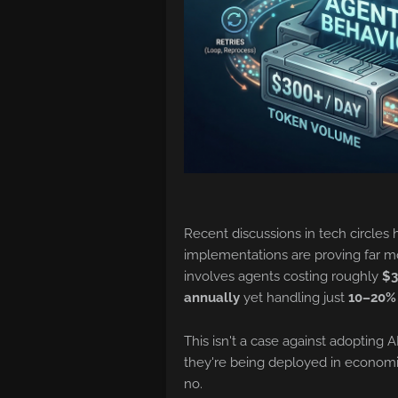
Recent discussions in tech circles h
implementations are proving far m
involves agents costing roughly
$3
annually
yet handling just
10–20%
This isn't a case against adopting A
they're being deployed in economic
no.