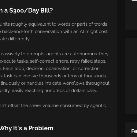
 a $300/Day Bill?
units roughly equivalent to words or parts of words
 back-and-forth conversation with an AI might cost
ate differently.
d passively to prompts, agents are autonomous: they
ecute tasks, self-correct errors, retry failed steps,
. Each loop, decision, observation, or correction
x task can involve thousands or tens of thousands—
tinuously or handles intricate workflows throughout
idly, easily reaching hundreds of dollars daily.
don't offset the sheer volume consumed by agentic
Why It's a Problem
F