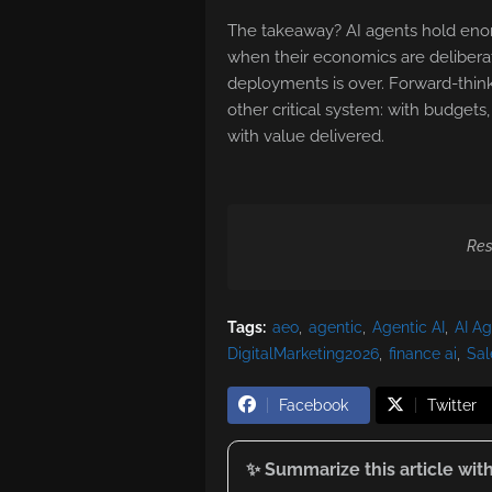
The takeaway? AI agents hold enor
when their economics are deliberate
deployments is over. Forward-thinki
other critical system: with budgets
with value delivered.
Res
Tags:
aeo
agentic
Agentic AI
AI A
DigitalMarketing2026
finance ai
Sal
Facebook
Twitter
✨ Summarize this article with