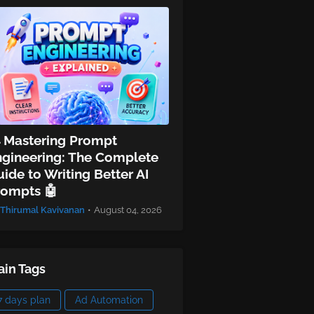
 Mastering Prompt
ngineering: The Complete
ide to Writing Better AI
rompts 🤖
Thirumal Kavivanan
•
August 04, 2026
in Tags
7 days plan
Ad Automation