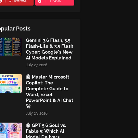
pinterest
Tiktok
pular Posts
Gemini 3.6 Flash, 3.5
Flash-Lite & 3.5 Flash
Cyber: Google's New
AI Models Explained
July 27, 2026
🤖 Master Microsoft
Copilot: The
Complete Guide to
Word, Excel,
PowerPoint & AI Chat
🚀
July 23, 2026
🤖 GPT 5.6 Soul vs.
Fable 5: Which AI
Model Delivers