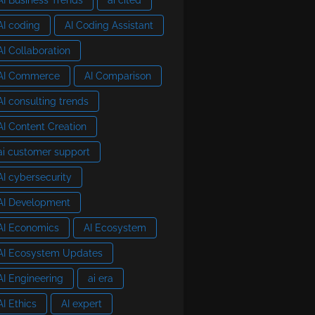
AI coding
AI Coding Assistant
AI Collaboration
AI Commerce
AI Comparison
AI consulting trends
AI Content Creation
ai customer support
AI cybersecurity
AI Development
AI Economics
AI Ecosystem
AI Ecosystem Updates
AI Engineering
ai era
AI Ethics
AI expert