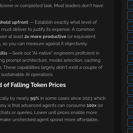
utcome or completed task. Most leaders don't have
shold upfront
— Establish exactly what level of
 must deliver to justify its expense. A common
ser at least
2x more productive
(or equivalent
h, so you can measure against it objectively.
ills
—Seek out "AI-native" engineers proficient in
ing prompt architecture, model selection, caching
s. These capabilities largely didn't exist a couple of
r sustainable AI operations.
of Falling Token Prices
ally by nearly
99%
in some cases since 2023 which
 irony is that advanced agents can consume
100x
(or
hats or queries. Lower unit prices enable more
o make unchecked agent sprawl more affordable…