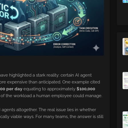
ave highlighted a stark reality: certain AI agent
ore expensive than anticipated. One example cited
00 per day
equating to approximately
$100,000
of the workload a human employee could manage.
I agents altogether. The real issue lies in whether
ally viable ways. For many teams, the answer is still