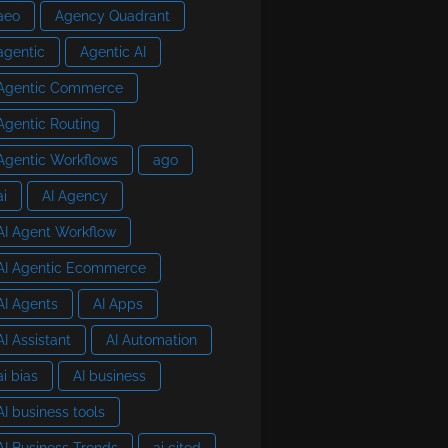
aeo
Agency Quadrant
agentic
Agentic AI
Agentic Commerce
Agentic Routing
Agentic Workflows
ago
ai
AI Agency
AI Agent Workflow
AI Agentic Ecommerce
AI Agents
AI Apps
AI Assistant
AI Automation
ai bias
AI business
AI business tools
AI Business Trends
ai cited