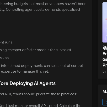
gineering budgets, but most developers haven't been
ality. Controlling agent costs demands specialized
ent runs

sing cheaper or faster models for subtasks)
E
etries
Gu
P
-intentioned deployments can spiral out of control.
 expertise to manage this yet.
by
fore Deploying AI Agents
Ma
eal ROI, teams should prioritize these practices:
n't just monitor overall API spend. Calculate the