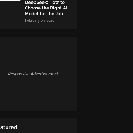
DeepSeek: How to
Choose the Right AI
Model for the Job.
February 09, 2026
Responsive Advertisement
eatured