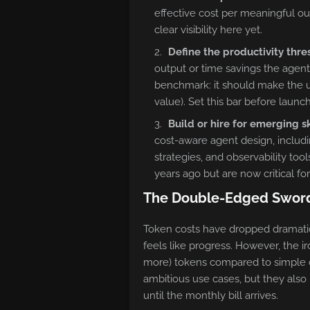
effective cost per meaningful o
clear visibility here yet.
Define the productivity thre
output or time savings the agent
benchmark: it should make the u
value). Set this bar before launc
Build or hire for emerging sk
cost-aware agent design, includ
strategies, and observability tool
years ago but are now critical fo
The Double-Edged Sword 
Token costs have dropped dramatic
feels like progress. However, the
more) tokens compared to simple c
ambitious use cases, but they als
until the monthly bill arrives.