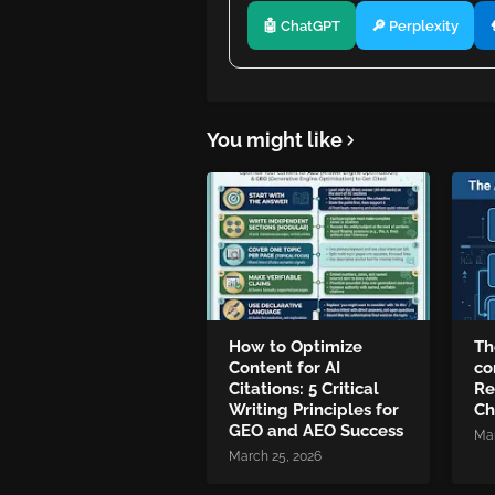
🤖 ChatGPT
🔎 Perplexity
You might like
How to Optimize
Th
Content for AI
co
Citations: 5 Critical
Re
Writing Principles for
Ch
GEO and AEO Success
Mar
March 25, 2026