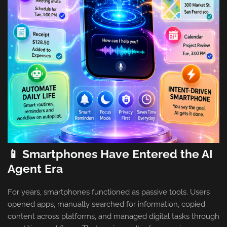
📱 Smartphones Have Entered the AI
Agent Era
For years, smartphones functioned as passive tools. Users
opened apps, manually searched for information, copied
content across platforms, and managed digital tasks through