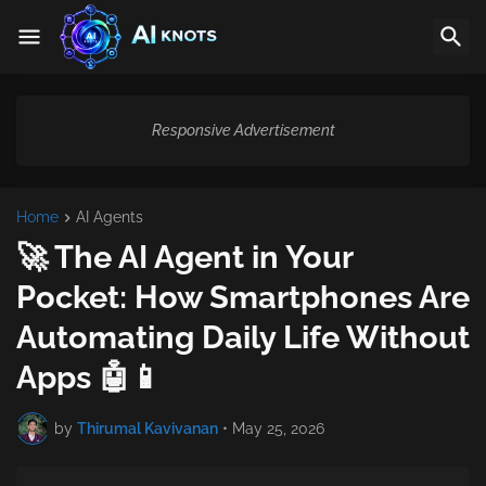
Responsive Advertisement
Home
AI Agents
🚀 The AI Agent in Your
Pocket: How Smartphones Are
Automating Daily Life Without
Apps 🤖📱
by
Thirumal Kavivanan
•
May 25, 2026