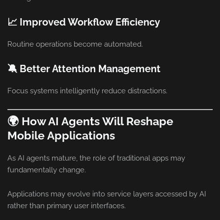
📈 Improved Workflow Efficiency
Routine operations become automated.
🔕 Better Attention Management
Focus systems intelligently reduce distractions.
🌍 How AI Agents Will Reshape
Mobile Applications
As AI agents mature, the role of traditional apps may
fundamentally change.
Applications may evolve into service layers accessed by AI
rather than primary user interfaces.