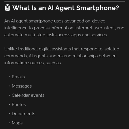
🤖 What Is an AI Agent Smartphone?
An AI agent smartphone uses advanced on-device
intelligence to process information, interpret user intent, and
automate multi-step tasks across apps and services.
Unlike traditional digital assistants that respond to isolated
commands, AI agents understand relationships between
information sources, such as:
Emails
Messages
Calendar events
Photos
Documents
Maps