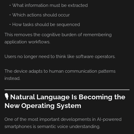
What information must be extracted
Which actions should occur
How tasks should be sequenced
This removes the cognitive burden of remembering
application workflows.
Users no longer need to think like software operators.
The device adapts to human communication patterns
instead.
🎙️ Natural Language Is Becoming the
New Operating System
One of the most important developments in AI-powered
smartphones is semantic voice understanding.