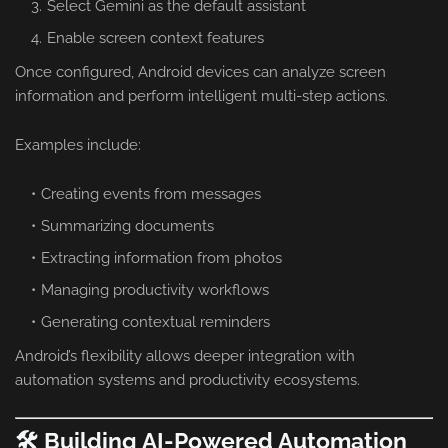
Select Gemini as the default assistant
Enable screen context features
Once configured, Android devices can analyze screen
information and perform intelligent multi-step actions.
Examples include:
Creating events from messages
Summarizing documents
Extracting information from photos
Managing productivity workflows
Generating contextual reminders
Android’s flexibility allows deeper integration with
automation systems and productivity ecosystems.
🛠️ Building AI-Powered Automation