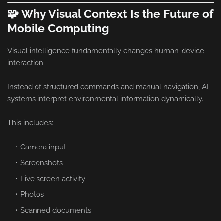
🧩 Why Visual Context Is the Future of
Mobile Computing
Visual intelligence fundamentally changes human-device
interaction.
Instead of structured commands and manual navigation, AI
systems interpret environmental information dynamically.
This includes:
Camera input
Screenshots
Live screen activity
Photos
Scanned documents