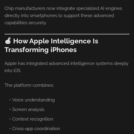
Chip manufacturers now integrate specialized AI engines
directly into smartphones to support these advanced
capabilities securely.
🍎 How Apple Intelligence Is
Transforming iPhones
Apple has integrated advanced intelligence systems deeply
into iOS.
The platform combines:
Voice understanding
Screen analysis
Context recognition
Cross-app coordination