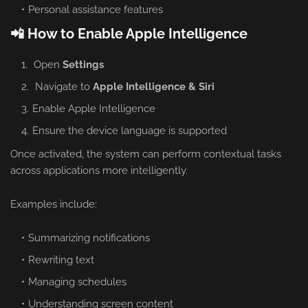
Personal assistance features
📲 How to Enable Apple Intelligence
Open
Settings
Navigate to
Apple Intelligence & Siri
Enable Apple Intelligence
Ensure the device language is supported
Once activated, the system can perform contextual tasks
across applications more intelligently.
Examples include:
Summarizing notifications
Rewriting text
Managing schedules
Understanding screen content