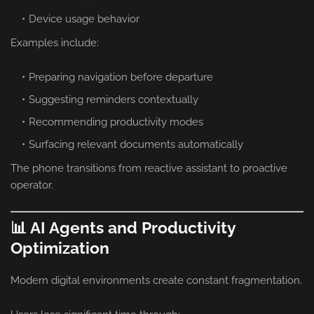
Device usage behavior
Examples include:
Preparing navigation before departure
Suggesting reminders contextually
Recommending productivity modes
Surfacing relevant documents automatically
The phone transitions from reactive assistant to proactive
operator.
📊 AI Agents and Productivity
Optimization
Modern digital environments create constant fragmentation.