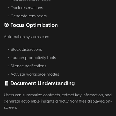
Track reservations
Generate reminders
🎯 Focus Optimization
Automation systems can:
Block distractions
Launch productivity tools
Silence notifications
Activate workspace modes
🧾 Document Understanding
Users can summarize contracts, extract key information, and
generate actionable insights directly from files displayed on-
screen.