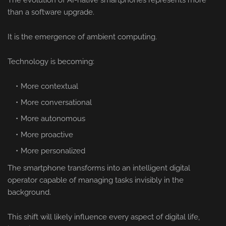
The evolution of AI-native smartphones represents more
than a software upgrade.
It is the emergence of ambient computing.
Technology is becoming:
More contextual
More conversational
More autonomous
More proactive
More personalized
The smartphone transforms into an intelligent digital
operator capable of managing tasks invisibly in the
background.
This shift will likely influence every aspect of digital life,