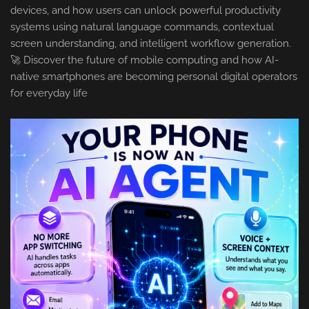
devices, and how users can unlock powerful productivity
systems using natural language commands, contextual
screen understanding, and intelligent workflow generation.
🚀 Discover the future of mobile computing and how AI-
native smartphones are becoming personal digital operators
for everyday life