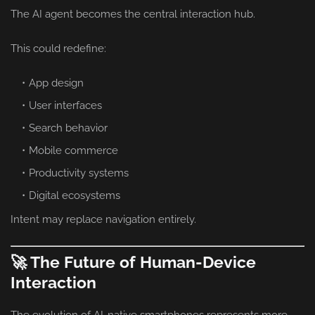
The AI agent becomes the central interaction hub.
This could redefine:
App design
User interfaces
Search behavior
Mobile commerce
Productivity systems
Digital ecosystems
Intent may replace navigation entirely.
🚀 The Future of Human-Device
Interaction