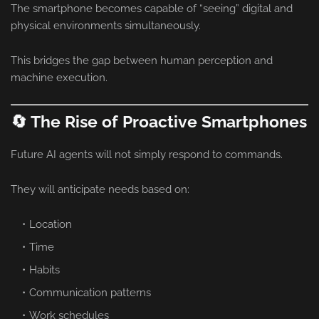
The smartphone becomes capable of “seeing” digital and
physical environments simultaneously.
This bridges the gap between human perception and
machine execution.
🔄 The Rise of Proactive Smartphones
Future AI agents will not simply respond to commands.
They will anticipate needs based on:
Location
Time
Habits
Communication patterns
Work schedules