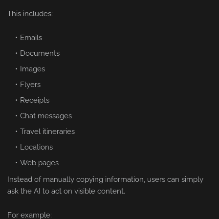
This includes:
Emails
Documents
Images
Flyers
Receipts
Chat messages
Travel itineraries
Locations
Web pages
Instead of manually copying information, users can simply
ask the AI to act on visible content.
For example: