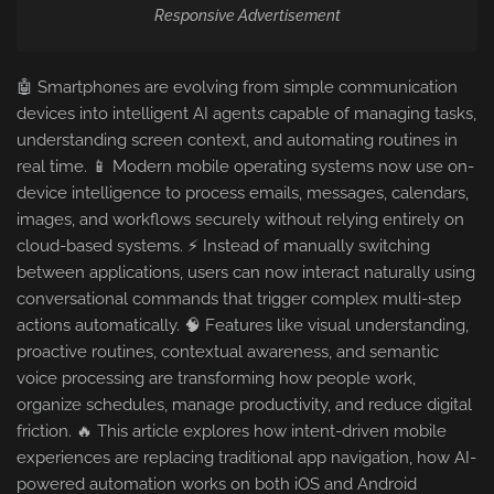
Responsive Advertisement
🤖 Smartphones are evolving from simple communication
devices into intelligent AI agents capable of managing tasks,
understanding screen context, and automating routines in
real time. 📱 Modern mobile operating systems now use on-
device intelligence to process emails, messages, calendars,
images, and workflows securely without relying entirely on
cloud-based systems. ⚡ Instead of manually switching
between applications, users can now interact naturally using
conversational commands that trigger complex multi-step
actions automatically. 🧠 Features like visual understanding,
proactive routines, contextual awareness, and semantic
voice processing are transforming how people work,
organize schedules, manage productivity, and reduce digital
friction. 🔥 This article explores how intent-driven mobile
experiences are replacing traditional app navigation, how AI-
powered automation works on both iOS and Android