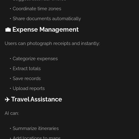
Coordinate time zones
Share documents automatically
💼 Expense Management
Users can photograph receipts and instantly:
Categorize expenses
Extract totals
Save records
Upload reports
✈️ Travel Assistance
AI can:
Summarize itineraries
Add locations to maps