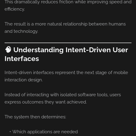
This dramatically reduces friction while improving speed and
efficiency.
The result is a more natural relationship between humans
and technology.
🧠 Understanding Intent-Driven User
Interfaces
Intent-driven interfaces represent the next stage of mobile
interaction design.
Instead of interacting with isolated software tools, users
express outcomes they want achieved.
The system then determines:
Which applications are needed