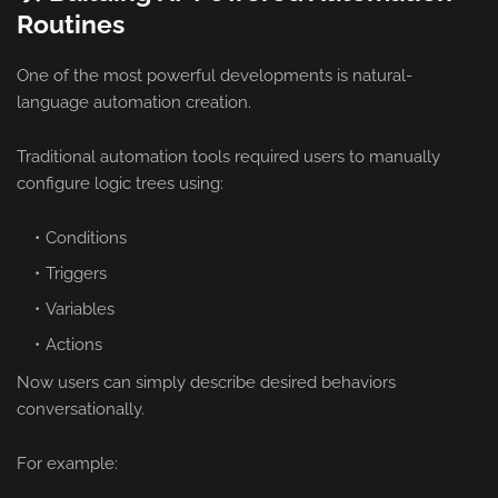
Routines
One of the most powerful developments is natural-
language automation creation.
Traditional automation tools required users to manually
configure logic trees using:
Conditions
Triggers
Variables
Actions
Now users can simply describe desired behaviors
conversationally.
For example: