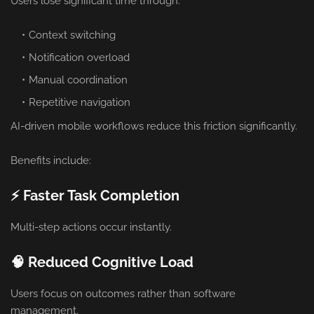
Users lose significant time through:
Context switching
Notification overload
Manual coordination
Repetitive navigation
AI-driven mobile workflows reduce this friction significantly.
Benefits include:
⚡ Faster Task Completion
Multi-step actions occur instantly.
🧠 Reduced Cognitive Load
Users focus on outcomes rather than software
management.