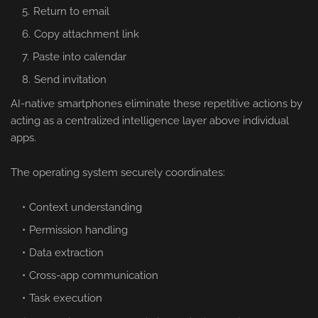
Return to email
Copy attachment link
Paste into calendar
Send invitation
AI-native smartphones eliminate these repetitive actions by
acting as a centralized intelligence layer above individual
apps.
The operating system securely coordinates:
Context understanding
Permission handling
Data extraction
Cross-app communication
Task execution