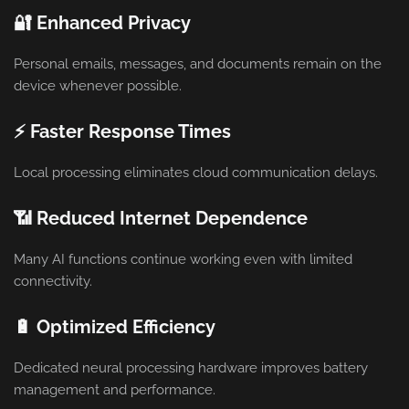
🔐 Enhanced Privacy
Personal emails, messages, and documents remain on the
device whenever possible.
⚡ Faster Response Times
Local processing eliminates cloud communication delays.
📶 Reduced Internet Dependence
Many AI functions continue working even with limited
connectivity.
🔋 Optimized Efficiency
Dedicated neural processing hardware improves battery
management and performance.