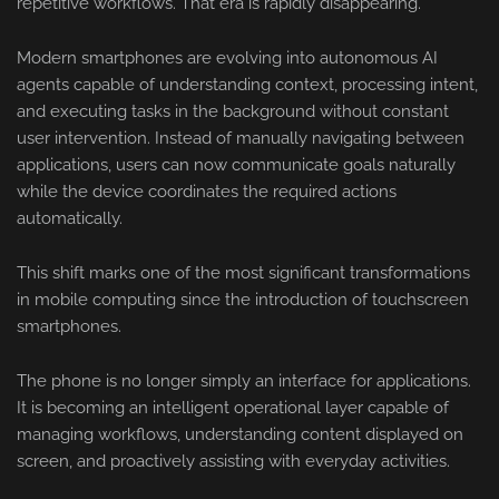
repetitive workflows. That era is rapidly disappearing.
Modern smartphones are evolving into autonomous AI
agents capable of understanding context, processing intent,
and executing tasks in the background without constant
user intervention. Instead of manually navigating between
applications, users can now communicate goals naturally
while the device coordinates the required actions
automatically.
This shift marks one of the most significant transformations
in mobile computing since the introduction of touchscreen
smartphones.
The phone is no longer simply an interface for applications.
It is becoming an intelligent operational layer capable of
managing workflows, understanding content displayed on
screen, and proactively assisting with everyday activities.