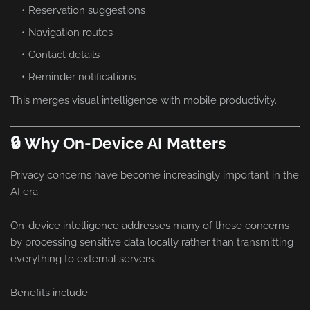
Reservation suggestions
Navigation routes
Contact details
Reminder notifications
This merges visual intelligence with mobile productivity.
🔒 Why On-Device AI Matters
Privacy concerns have become increasingly important in the
AI era.
On-device intelligence addresses many of these concerns
by processing sensitive data locally rather than transmitting
everything to external servers.
Benefits include: