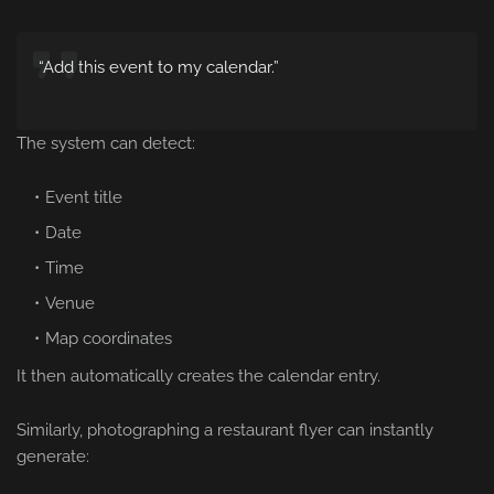
“Add this event to my calendar.”
The system can detect:
Event title
Date
Time
Venue
Map coordinates
It then automatically creates the calendar entry.
Similarly, photographing a restaurant flyer can instantly
generate: