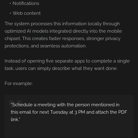
Notifications
Web content
The system processes this information locally through
optimized AI models integrated directly into the mobile
chipset. This creates faster responses, stronger privacy
protections, and seamless automation.
Instead of opening five separate apps to complete a single
task, users can simply describe what they want done.
For example:
“Schedule a meeting with the person mentioned in
this email for next Tuesday at 3 PM and attach the PDF
link.”