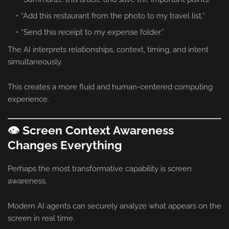
“Add this restaurant from the photo to my travel list.”
“Send this receipt to my expense folder.”
The AI interprets relationships, context, timing, and intent
simultaneously.
This creates a more fluid and human-centered computing
experience.
👁️ Screen Context Awareness
Changes Everything
Perhaps the most transformative capability is screen
awareness.
Modern AI agents can securely analyze what appears on the
screen in real time.