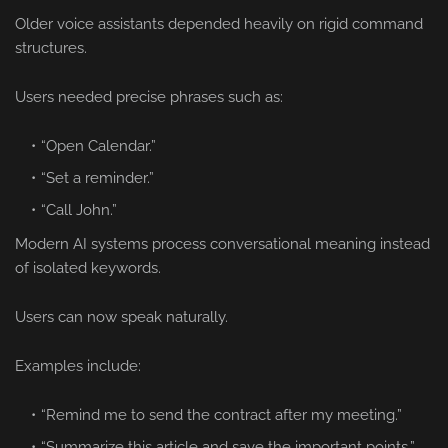
Older voice assistants depended heavily on rigid command
structures.
Users needed precise phrases such as:
“Open Calendar.”
“Set a reminder.”
“Call John.”
Modern AI systems process conversational meaning instead
of isolated keywords.
Users can now speak naturally.
Examples include:
“Remind me to send the contract after my meeting.”
“Summarize this article and save the important points.”