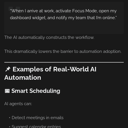
“When I arrive at work, activate Focus Mode, open my
dashboard widget, and notify my team that I’m online.”
The AI automatically constructs the workflow.
This dramatically lowers the barrier to automation adoption.
📌 Examples of Real-World AI
Automation
📅 Smart Scheduling
AI agents can:
Detect meetings in emails
Suggest calendar entries