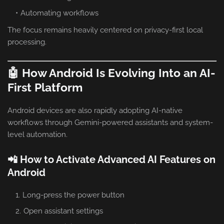
Automating workflows
The focus remains heavily centered on privacy-first local
processing.
🤖 How Android Is Evolving Into an AI-
First Platform
Android devices are also rapidly adopting AI-native
workflows through Gemini-powered assistants and system-
level automation.
📲 How to Activate Advanced AI Features on
Android
Long-press the power button
Open assistant settings