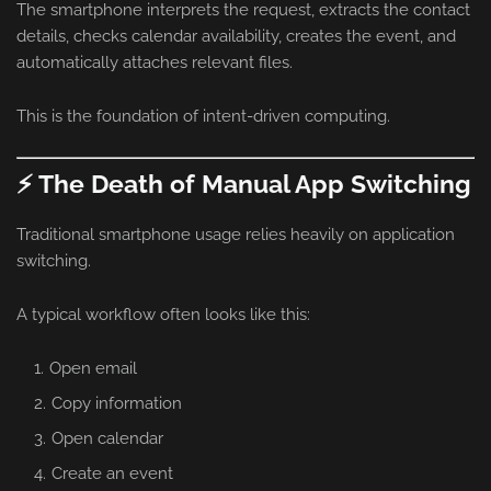
The smartphone interprets the request, extracts the contact
details, checks calendar availability, creates the event, and
automatically attaches relevant files.
This is the foundation of intent-driven computing.
⚡ The Death of Manual App Switching
Traditional smartphone usage relies heavily on application
switching.
A typical workflow often looks like this:
Open email
Copy information
Open calendar
Create an event