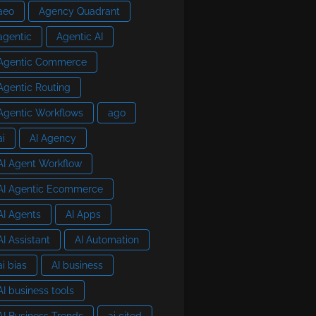
aeo
Agency Quadrant
agentic
Agentic AI
Agentic Commerce
Agentic Routing
Agentic Workflows
ago
ai
AI Agency
AI Agent Workflow
AI Agentic Ecommerce
AI Agents
AI Apps
AI Assistant
AI Automation
ai bias
AI business
AI business tools
AI Business Trends
ai cited