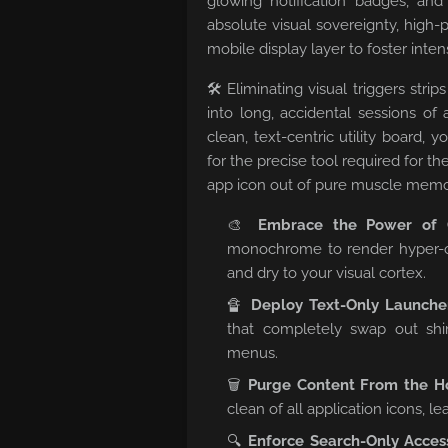
glowing notification badges, and
absolute visual sovereignty, high
mobile display layer to foster inte
🛠️ Eliminating visual triggers st
into long, accidental sessions of
clean, text-centric utility board, 
for the precise tool required for th
app icon out of pure muscle memo
🎨
Embrace the Power of G
monochrome to render hyper-o
and dry to your visual cortex.
🔏
Deploy Text-Only Launche
that completely swap out shin
menus.
🗑️
Purge Content From the H
clean of all application icons, l
🔍
Enforce Search-Only Acces