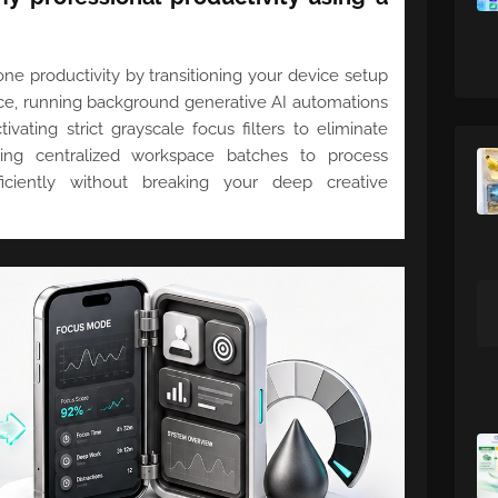
e productivity by transitioning your device setup
ace, running background generative AI automations
ivating strict grayscale focus filters to eliminate
ing centralized workspace batches to process
iciently without breaking your deep creative