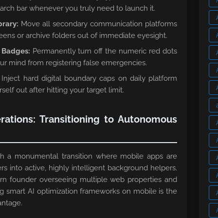
earch bar whenever you truly need to launch it.
brary:
Move all secondary communication platforms
ens or archive folders out of immediate eyesight.
n Badges:
Permanently turn off the numeric red dots
ur mind from registering false emergencies.
Inject hard digital boundary caps on daily platform
elf out after hitting your target limit.
rations: Transitioning to Autonomous
ugh a monumental transition where mobile apps are
rs into active, highly intelligent background helpers.
ern founder overseeing multiple web properties and
ng smart AI optimization frameworks on mobile is the
antage.