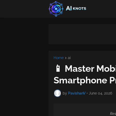
Home
ai
📱 Master Mobi
Smartphone Pr
by
PavishanV
•
June 04, 2026
Res