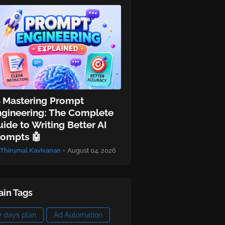
 Mastering Prompt
ngineering: The Complete
ide to Writing Better AI
rompts 🤖
Thirumal Kavivanan
•
August 04, 2026
in Tags
7 days plan
Ad Automation