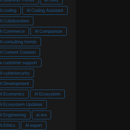
AI coding
AI Coding Assistant
AI Collaboration
AI Commerce
AI Comparison
AI consulting trends
AI Content Creation
ai customer support
AI cybersecurity
AI Development
AI Economics
AI Ecosystem
AI Ecosystem Updates
AI Engineering
ai era
AI Ethics
AI expert