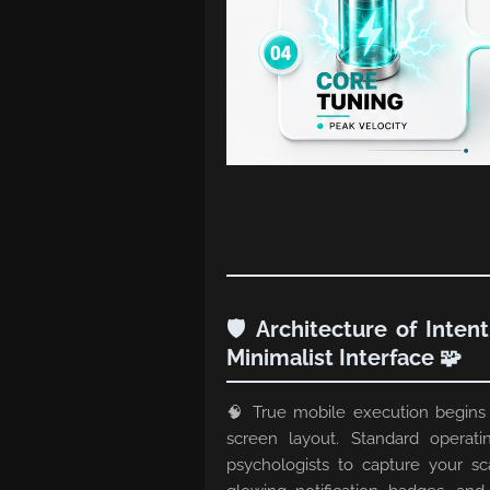
🛡️ Architecture of Inten
Minimalist Interface 🧩
🧠 True mobile execution begins
screen layout. Standard operati
psychologists to capture your sc