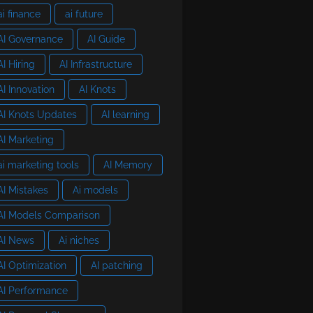
ai finance
ai future
AI Governance
AI Guide
AI Hiring
AI Infrastructure
AI Innovation
AI Knots
AI Knots Updates
AI learning
AI Marketing
ai marketing tools
AI Memory
AI Mistakes
Ai models
AI Models Comparison
AI News
Ai niches
AI Optimization
AI patching
AI Performance