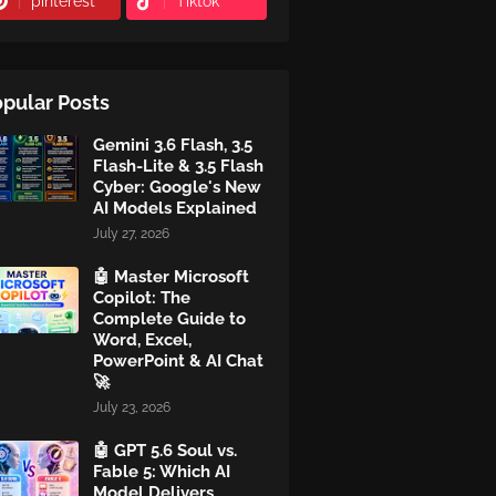
pinterest
Tiktok
pular Posts
Gemini 3.6 Flash, 3.5
Flash-Lite & 3.5 Flash
Cyber: Google's New
AI Models Explained
July 27, 2026
🤖 Master Microsoft
Copilot: The
Complete Guide to
Word, Excel,
PowerPoint & AI Chat
🚀
July 23, 2026
🤖 GPT 5.6 Soul vs.
Fable 5: Which AI
Model Delivers