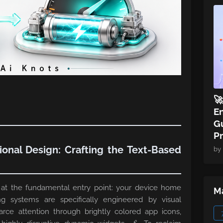

E
Gu
P
tional Design: Crafting the Text-Based
by
 at the fundamental entry point: your device home
Ma
ng systems are specifically engineered by visual
arce attention through brightly colored app icons,