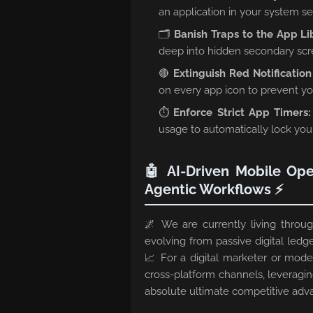
an application in your system s
🗂️
Banish Traps to the App Li
deep into hidden secondary scre
🔴
Extinguish Red Notificatio
on every app icon to prevent yo
⏱️
Enforce Strict App Timers:
usage to automatically lock yours
🤖 AI-Driven Mobile Ope
Agentic Workflows ⚡
🌌 We are currently living thro
evolving from passive digital ledge
📈 For a digital marketer or mod
cross-platform channels, leveragi
absolute ultimate competitive adv