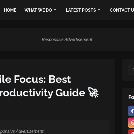
HOME
WHAT WE DO
LATEST POSTS
CONTACT 
Responsive Advertisement
le Focus: Best
oductivity Guide 🚀
Fo
ponsive Advertisement