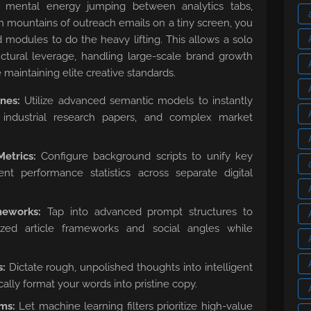
e mental energy jumping between analytics tabs,
gh mountains of outreach emails on a tiny screen, you
d modules to do the heavy lifting. This allows a solo
ctural leverage, handling large-scale brand growth
 maintaining elite creative standards.
nes:
Utilize advanced semantic models to instantly
 industrial research papers, and complex market
etrics:
Configure background scripts to unify key
ent performance statistics across separate digital
meworks:
Tap into advanced prompt structures to
ized article frameworks and social angles while
s:
Dictate rough, unpolished thoughts into intelligent
cally format your words into pristine copy.
ms:
Let machine learning filters prioritize high-value