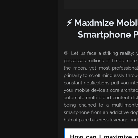
⚡ Maximize Mobi
Smartphone Pr
👋 Let us face a striking reality
possesses millions of times mor
the moon, yet most professional 
primarily to scroll mindlessly throu
constant notifications pull you int
your mobile device's core architect
automate multi-brand content dist
being chained to a multi-monit
smartphone from an addictive dop
hub of pure business leverage and 
How can I maximize my