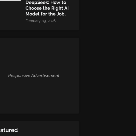
DeepSeek: How to
Choose the Right AI
Model for the Job.
February 09, 2026
Responsive Advertisement
eatured