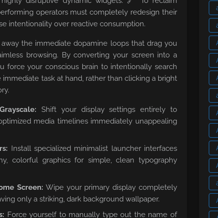
 highly disruptive dynamic widgets. 🔗 To reclaim
-performing operators must completely redesign their
nse intentionality over reactive consumption.
rips away the immediate dopamine loops that drag you
 aimless browsing. By converting your screen into a
you force your conscious brain to intentionally search
e immediate task at hand, rather than clicking a bright
ry.
rayscale:
Shift your display settings entirely to
ptimized media timelines immediately unappealing
rs:
Install specialized minimalist launcher interfaces
y, colorful graphics for simple, clean typography
ome Screen:
Wipe your primary display completely
eaving only a striking, dark background wallpaper.
s:
Force yourself to manually type out the name of