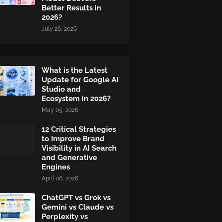
Better Results in
2026?
July 26, 2026
What is the Latest
Update for Google AI
Studio and
Ecosystem in 2026?
May 05, 2026
12 Critical Strategies
to Improve Brand
Visibility in AI Search
and Generative
Engines
April 06, 2026
ChatGPT vs Grok vs
Gemini vs Claude vs
Perplexity vs