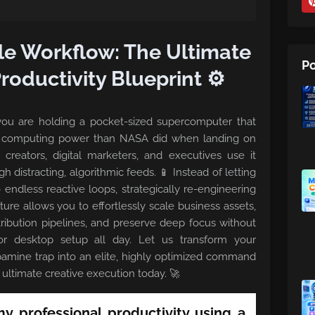
le Workflow: The Ultimate
Po
oductivity Blueprint ⚙️
: you are holding a pocket-sized supercomputer that
e computing power than NASA did when landing on
creators, digital marketers, and executives use it
gh distracting, algorithmic feeds. 📱 Instead of letting
o endless reactive loops, strategically re-engineering
ure allows you to effortlessly scale business assets,
ribution pipelines, and preserve deep focus without
or desktop setup all day. Let us transform your
amine trap into an elite, highly optimized command
ultimate creative execution today. 🚀
 professional productivity using a