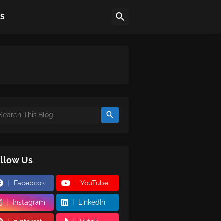
US
llow Us
Facebook
YouTube
Instagram
LinkedIn