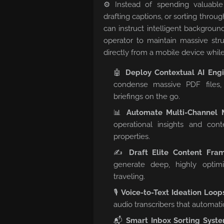
⚙️ Instead of spending valuabl
drafting captions, or sorting throu
can instruct intelligent backgroun
operator to maintain massive stru
directly from a mobile device while
🤖
Deploy Contextual AI Engi
condense massive PDF files,
briefings on the go.
📊
Automate Multi-Channel M
operational insights and cont
properties.
✍️
Draft Elite Content Fra
generate deep, highly optim
traveling.
🎙️
Voice-to-Text Ideation Loop
audio transcribers that automati
📬
Smart Inbox Sorting Syste