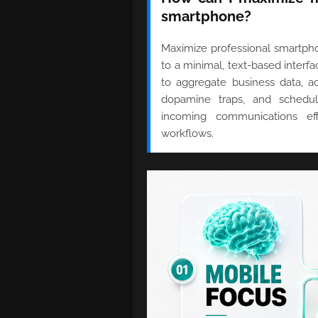
smartphone?
Maximize professional smartphon
to a minimal, text-based interf
to aggregate business data, act
dopamine traps, and schedul
incoming communications eff
workflows.