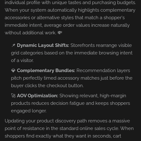
individual profile with unique tastes and purchasing budgets.
When your system automatically highlights complementary
accessories or alternative styles that match a shopper's
immediate intent, average order values increase naturally
without additional work. 💸
📌
Dynamic Layout Shifts:
Storefronts rearrange visible
grid categories based on the immediate browsing intent
of a visitor.
💎
Complementary Bundles:
Recommendation layers
pitch perfectly timed accessory matches just before the
buyer clicks the checkout button.
🚀
AOV Optimization:
Showing relevant, high-margin
products reduces decision fatigue and keeps shoppers
engaged longer.
Updating your product discovery path removes a massive
point of resistance in the standard online sales cycle. When
shoppers find exactly what they want in seconds, cart