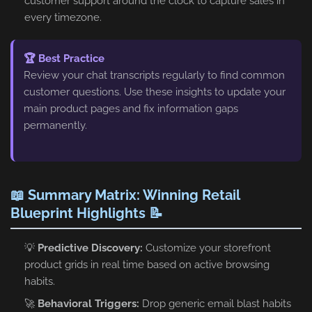
customer support around the clock to capture sales in
every timezone.
🏆 Best Practice
Review your chat transcripts regularly to find common
customer questions. Use these insights to update your
main product pages and fix information gaps
permanently.
📖 Summary Matrix: Winning Retail
Blueprint Highlights 📝
💡
Predictive Discovery:
Customize your storefront
product grids in real time based on active browsing
habits.
🚀
Behavioral Triggers:
Drop generic email blast habits