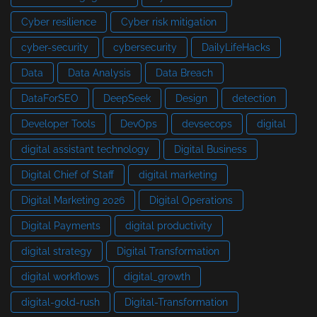
Cyber resilience
Cyber risk mitigation
cyber-security
cybersecurity
DailyLifeHacks
Data
Data Analysis
Data Breach
DataForSEO
DeepSeek
Design
detection
Developer Tools
DevOps
devsecops
digital
digital assistant technology
Digital Business
Digital Chief of Staff
digital marketing
Digital Marketing 2026
Digital Operations
Digital Payments
digital productivity
digital strategy
Digital Transformation
digital workflows
digital_growth
digital-gold-rush
Digital-Transformation