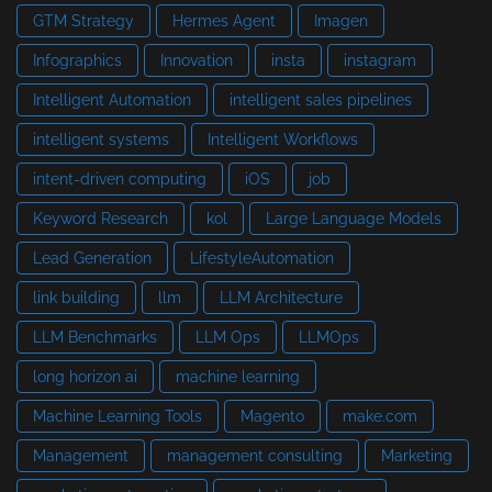
GTM Strategy
Hermes Agent
Imagen
Infographics
Innovation
insta
instagram
Intelligent Automation
intelligent sales pipelines
intelligent systems
Intelligent Workflows
intent-driven computing
iOS
job
Keyword Research
kol
Large Language Models
Lead Generation
LifestyleAutomation
link building
llm
LLM Architecture
LLM Benchmarks
LLM Ops
LLMOps
long horizon ai
machine learning
Machine Learning Tools
Magento
make.com
Management
management consulting
Marketing