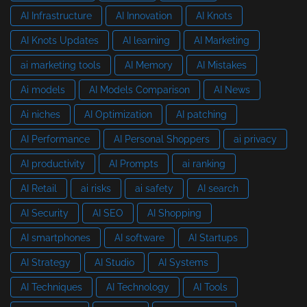
AI Infrastructure
AI Innovation
AI Knots
AI Knots Updates
AI learning
AI Marketing
ai marketing tools
AI Memory
AI Mistakes
Ai models
AI Models Comparison
AI News
Ai niches
AI Optimization
AI patching
AI Performance
AI Personal Shoppers
ai privacy
AI productivity
AI Prompts
ai ranking
AI Retail
ai risks
ai safety
AI search
AI Security
AI SEO
AI Shopping
AI smartphones
AI software
AI Startups
AI Strategy
AI Studio
AI Systems
AI Techniques
AI Technology
AI Tools