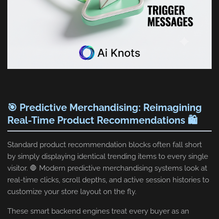
🎯 Predictive Merchandising: Reimagining
Real-Time Product Recommendations 🛍️
Standard product recommendation blocks often fall short
by simply displaying identical trending items to every single
visitor. 🛑 Modern predictive merchandising systems look at
real-time clicks, scroll depths, and active session histories to
customize your store layout on the fly.
These smart backend engines treat every buyer as an