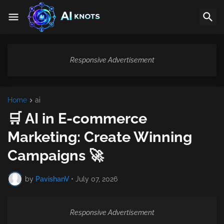
Responsive Advertisement
Home
ai
🛒 AI in E-commerce
Marketing: Create Winning
Campaigns 🚀
by
PavishanV
•
July 07, 2026
Responsive Advertisement