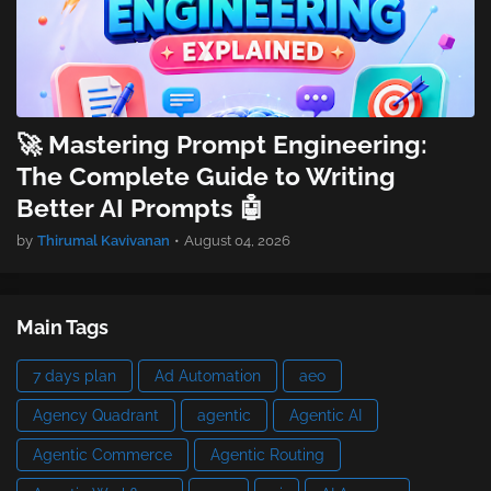
🚀 Mastering Prompt Engineering:
The Complete Guide to Writing
Better AI Prompts 🤖
by
Thirumal Kavivanan
•
August 04, 2026
Main Tags
7 days plan
Ad Automation
aeo
Agency Quadrant
agentic
Agentic AI
Agentic Commerce
Agentic Routing