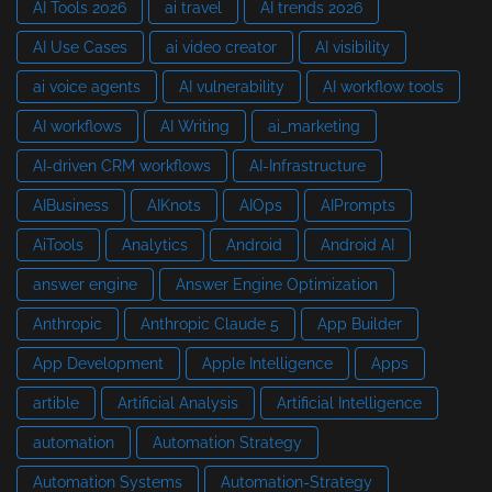
AI Tools 2026
ai travel
AI trends 2026
AI Use Cases
ai video creator
AI visibility
ai voice agents
AI vulnerability
AI workflow tools
AI workflows
AI Writing
ai_marketing
AI-driven CRM workflows
AI-Infrastructure
AIBusiness
AIKnots
AIOps
AIPrompts
AiTools
Analytics
Android
Android AI
answer engine
Answer Engine Optimization
Anthropic
Anthropic Claude 5
App Builder
App Development
Apple Intelligence
Apps
artible
Artificial Analysis
Artificial Intelligence
automation
Automation Strategy
Automation Systems
Automation-Strategy