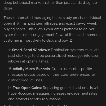
deep behavioral markers rather than just standard signup
dates.
These automated messaging tracks study precise individual
open rhythms, past item affinities, and exact day-of-week
buying habits. This allows your email platform to deliver
hyper-focused re-engagement flows at the exact moment a
customer is most likely to click and buy. 🔮
✨
Smart Send Windows:
Distribution systems calculate
past click logs to drop personalized messages into user
inboxes at optimal times.
🎯
Affinity Micro-Funnels:
Group users into specific
message groups based on their clear preferences for
distinct product lines.
📈
True Open Gains:
Replacing generic blast emails with
hyper-focused messages increases engagement rates
and protects sender reputations.