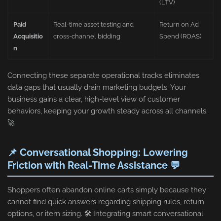
(LTV)
Paid
Real-time asset testing and
Return on Ad
Acquisitio
cross-channel bidding
Spend (ROAS)
n
Connecting these separate operational tracks eliminates
data gaps that usually drain marketing budgets. Your
business gains a clear, high-level view of customer
behaviors, keeping your growth steady across all channels.
🚀
📌 Conversational Shopping: Lowering
Friction with Real-Time Assistance 💬
Shoppers often abandon online carts simply because they
cannot find quick answers regarding shipping rules, return
options, or item sizing. 🛠️ Integrating smart conversational