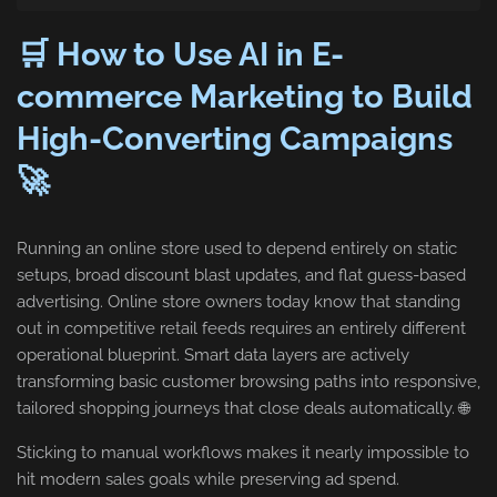
🛒 How to Use AI in E-
commerce Marketing to Build
High-Converting Campaigns
🚀
Running an online store used to depend entirely on static
setups, broad discount blast updates, and flat guess-based
advertising. Online store owners today know that standing
out in competitive retail feeds requires an entirely different
operational blueprint. Smart data layers are actively
transforming basic customer browsing paths into responsive,
tailored shopping journeys that close deals automatically. 🌐
Sticking to manual workflows makes it nearly impossible to
hit modern sales goals while preserving ad spend.