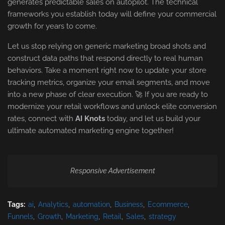
generates predictable sales on autopilot. The technical
frameworks you establish today will define your commercial
growth for years to come.
Let us stop relying on generic marketing broad shots and
construct data paths that respond directly to real human
behaviors. Take a moment right now to update your store
tracking metrics, organize your email segments, and move
into a new phase of clear execution. 🚀 If you are ready to
modernize your retail workflows and unlock elite conversion
rates, connect with
AI Knots
today, and let us build your
ultimate automated marketing engine together!
Responsive Advertisement
Tags:
ai
Analytics
automation
Business
Ecommerce
Funnels
Growth
Marketing
Retail
Sales
strategy