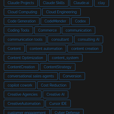
Claude Projects
Claude Skills
Claude.ai
clay
Cloud Computing
Cloud Engineering
Code Generation
CodeMender
Codex
Coding Tools
Commerce
communication
communication tools
consultant
consulting AI
Content
content automation
content creation
Content Optimization
content_system
ContentCreation
ContentStrategy
conversational sales agents
Conversion
copilot cowork
Cost Reduction
Creative Agencies
Creative AI
CreativeAutomation
Cursor IDE
customer engagement
Cyber Defense