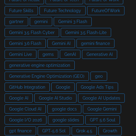
Future Skills
Future Technology
FutureOfWork
gartner
gemini
Gemini 3 Flash
Gemini 3.5 Flash Cyber
Gemini 3.5 Flash-Lite
Gemini 3.6 Flash
Gemini AI
gemini finance
Gemini Live
gems
GenAI
Generative AI
generative engine optimization
Generative Engine Optimization (GEO)
geo
GitHub Integration
Google
Google Ads Tips
Google AI
Google AI Studio
Google AI Updates
Google Cloud AI
google docs
Google Gemini
Google I/O 2026
google slides
GPT 5.6 Soul
gpt finance
GPT-5.6 Sol
Grok 4.5
Growth