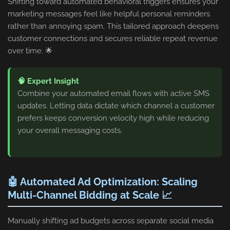
Shifting toward automated behavioral triggers ensures your
marketing messages feel like helpful personal reminders
rather than annoying spam. This tailored approach deepens
customer connections and secures reliable repeat revenue
over time. 🌟
🧠 Expert Insight
Combine your automated email flows with active SMS
updates. Letting data dictate which channel a customer
prefers keeps conversion velocity high while reducing
your overall messaging costs.
🤖 Automated Ad Optimization: Scaling
Multi-Channel Bidding at Scale 📈
Manually shifting ad budgets across separate social media