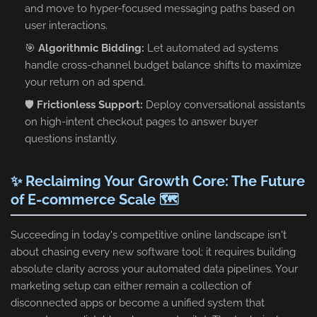
and move to hyper-focused messaging paths based on
user interactions.
🎯
Algorithmic Bidding:
Let automated ad systems
handle cross-channel budget balance shifts to maximize
your return on ad spend.
🛡️
Frictionless Support:
Deploy conversational assistants
on high-intent checkout pages to answer buyer
questions instantly.
✨ Reclaiming Your Growth Core: The Future
of E-commerce Scale 🗺️
Succeeding in today's competitive online landscape isn't
about chasing every new software tool; it requires building
absolute clarity across your automated data pipelines. Your
marketing setup can either remain a collection of
disconnected apps or become a unified system that