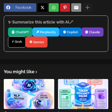
Facebook
✨ Summarize this article with AI🪄
🤖 ChatGPT
🔎 Perplexity
🧠 Copilot
📘 Claude
⚡ Grok
🌟 Gemini
You might like