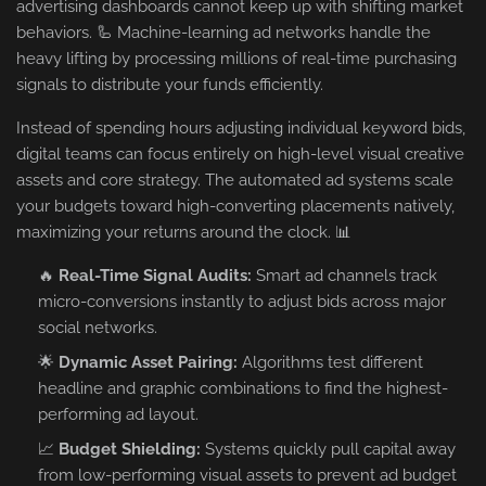
advertising dashboards cannot keep up with shifting market
behaviors. 🦾 Machine-learning ad networks handle the
heavy lifting by processing millions of real-time purchasing
signals to distribute your funds efficiently.
Instead of spending hours adjusting individual keyword bids,
digital teams can focus entirely on high-level visual creative
assets and core strategy. The automated ad systems scale
your budgets toward high-converting placements natively,
maximizing your returns around the clock. 📊
🔥
Real-Time Signal Audits:
Smart ad channels track
micro-conversions instantly to adjust bids across major
social networks.
🌟
Dynamic Asset Pairing:
Algorithms test different
headline and graphic combinations to find the highest-
performing ad layout.
📈
Budget Shielding:
Systems quickly pull capital away
from low-performing visual assets to prevent ad budget