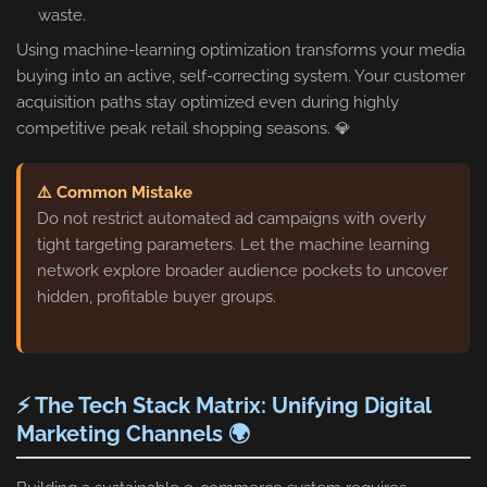
waste.
Using machine-learning optimization transforms your media
buying into an active, self-correcting system. Your customer
acquisition paths stay optimized even during highly
competitive peak retail shopping seasons. 💎
⚠️ Common Mistake
Do not restrict automated ad campaigns with overly
tight targeting parameters. Let the machine learning
network explore broader audience pockets to uncover
hidden, profitable buyer groups.
⚡ The Tech Stack Matrix: Unifying Digital
Marketing Channels 🌍