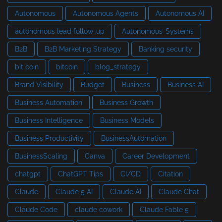
Autonomous
Autonomous Agents
Autonomous AI
autonomous lead follow-up
Autonomous-Systems
B2B
B2B Marketing Strategy
Banking security
bit coin
bitcoin
blog_strategy
Brand Visibility
Budget
Business
Business AI
Business Automation
Business Growth
Business Intelligence
Business Models
Business Productivity
BusinessAutomation
BusinessScaling
Canva
Career Development
chatgpt
ChatGPT Tips
CI/CD
Citation
Claude
Claude 5 AI
Claude AI
Claude Chat
Claude Code
claude cowork
Claude Fable 5