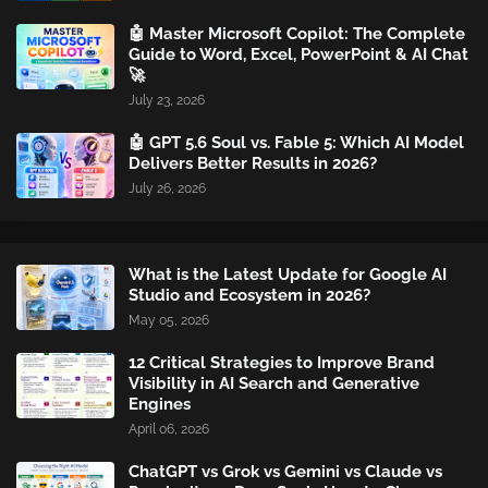
🤖 Master Microsoft Copilot: The Complete
Guide to Word, Excel, PowerPoint & AI Chat
🚀
July 23, 2026
🤖 GPT 5.6 Soul vs. Fable 5: Which AI Model
Delivers Better Results in 2026?
July 26, 2026
What is the Latest Update for Google AI
Studio and Ecosystem in 2026?
May 05, 2026
12 Critical Strategies to Improve Brand
Visibility in AI Search and Generative
Engines
April 06, 2026
ChatGPT vs Grok vs Gemini vs Claude vs