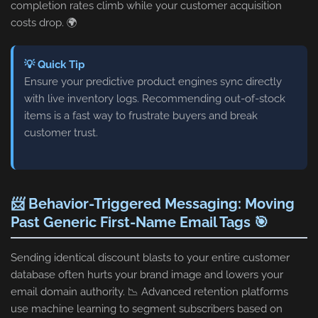
completion rates climb while your customer acquisition
costs drop. 🌍
💡 Quick Tip
Ensure your predictive product engines sync directly
with live inventory logs. Recommending out-of-stock
items is a fast way to frustrate buyers and break
customer trust.
📨 Behavior-Triggered Messaging: Moving
Past Generic First-Name Email Tags 🎯
Sending identical discount blasts to your entire customer
database often hurts your brand image and lowers your
email domain authority. 📉 Advanced retention platforms
use machine learning to segment subscribers based on