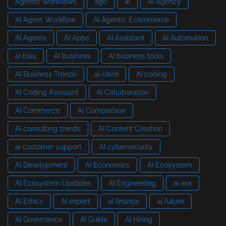
Agentic Workflows
ago
ai
AI Agency
AI Agent Workflow
AI Agentic Ecommerce
AI Agents
AI Apps
AI Assistant
AI Automation
ai bias
AI business
AI business tools
AI Business Trends
ai cited
AI coding
AI Coding Assistant
AI Collaboration
AI Commerce
AI Comparison
AI consulting trends
AI Content Creation
ai customer support
AI cybersecurity
AI Development
AI Economics
AI Ecosystem
AI Ecosystem Updates
AI Engineering
ai era
AI Ethics
AI expert
ai finance
ai future
AI Governance
AI Guide
AI Hiring