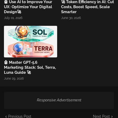
🤖 Use AI to Improve Your
🚀 Token Efficiency in AI: Cut
UX: Optimize Your Digital
Costs, Boost Speed, Scale
Design🚀
Smarter
July 01, 2026
June 30, 2026
🤖 Master GPT-5.6
Marketing Stack: Sol, Terra,
Luna Guide 🚀
June 29, 2026
Responsive Advertisement
Previous Post
Next Post