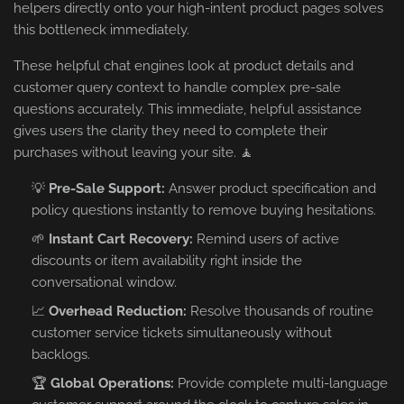
helpers directly onto your high-intent product pages solves
this bottleneck immediately.
These helpful chat engines look at product details and
customer query context to handle complex pre-sale
questions accurately. This immediate, helpful assistance
gives users the clarity they need to complete their
purchases without leaving your site. 🧘
💡
Pre-Sale Support:
Answer product specification and
policy questions instantly to remove buying hesitations.
🌱
Instant Cart Recovery:
Remind users of active
discounts or item availability right inside the
conversational window.
📈
Overhead Reduction:
Resolve thousands of routine
customer service tickets simultaneously without
backlogs.
🏆
Global Operations:
Provide complete multi-language