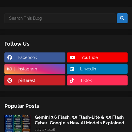
Follow Us
Facebook
YouTube
Instagram
LinkedIn
pinterest
Tiktok
Popular Posts
Gemini 3.6 Flash, 3.5 Flash-Lite & 3.5 Flash
Cyber: Google's New AI Models Explained
July 27, 2026