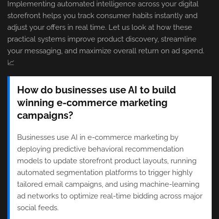
Implementing automated intelligence across your digital
storefront helps you track consumer habits instantly and
adjust your offers in real time. Let us look at how these
practical systems improve product discovery, streamline
your messaging, and maximize overall return on ad spend.
📈
How do businesses use AI to build
winning e-commerce marketing
campaigns?
Businesses use AI in e-commerce marketing by
deploying predictive behavioral recommendation
models to update storefront product layouts, running
automated segmentation platforms to trigger highly
tailored email campaigns, and using machine-learning
ad networks to optimize real-time bidding across major
social feeds.