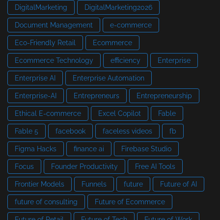
DigitalMarketing
DigitalMarketing2026
Document Management
e-commerce
Eco-Friendly Retail
Ecommerce
Ecommerce Technology
efficiency
Enterprise
Enterprise AI
Enterprise Automation
Enterprise-AI
Entrepreneurs
Entrepreneurship
Ethical E-commerce
Excel Copilot
Fable
Fable 5
facebook
faceless videos
fb
Figma Hacks
finance ai
Firebase Studio
Focus
Founder Productivity
Free AI Tools
Frontier Models
Funnels
future
Future of AI
future of consulting
Future of Ecommerce
Future of Retail
Future of Tech
Future of Work