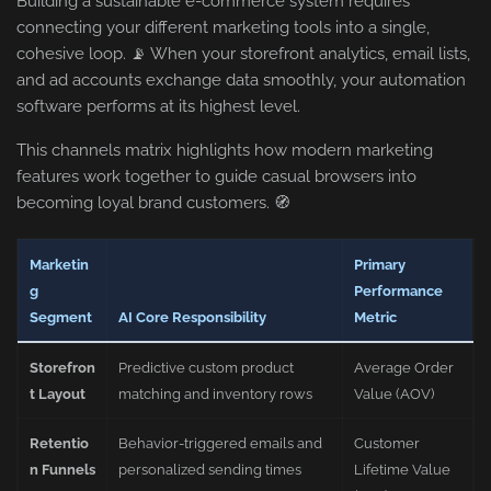
Building a sustainable e-commerce system requires
connecting your different marketing tools into a single,
cohesive loop. 📡 When your storefront analytics, email lists,
and ad accounts exchange data smoothly, your automation
software performs at its highest level.
This channels matrix highlights how modern marketing
features work together to guide casual browsers into
becoming loyal brand customers. 🧭
Marketin
Primary
g
Performance
Segment
AI Core Responsibility
Metric
Storefron
Predictive custom product
Average Order
t Layout
matching and inventory rows
Value (AOV)
Retentio
Behavior-triggered emails and
Customer
n Funnels
personalized sending times
Lifetime Value