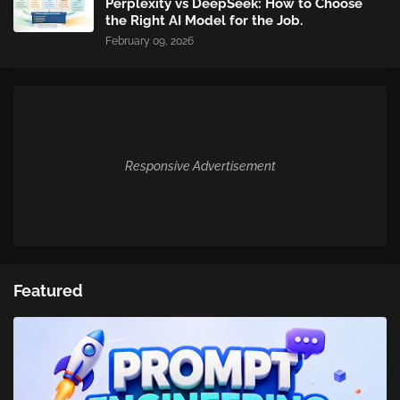
Perplexity vs DeepSeek: How to Choose
the Right AI Model for the Job.
February 09, 2026
Responsive Advertisement
Featured